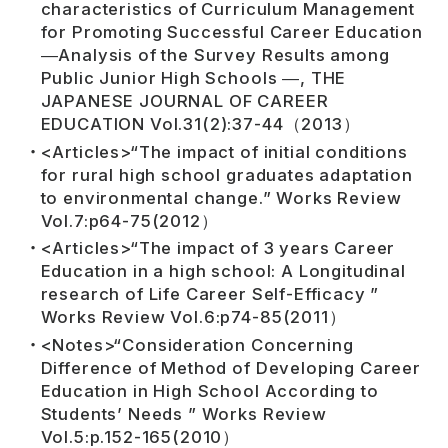
characteristics of Curriculum Management
for Promoting Successful Career Education
―Analysis of the Survey Results among
Public Junior High Schools ―, THE
JAPANESE JOURNAL OF CAREER
EDUCATION Vol.31(2):37-44（2013）
<Articles>“The impact of initial conditions
for rural high school graduates adaptation
to environmental change.” Works Review
Vol.7:p64-75(2012）
<Articles>“The impact of 3 years Career
Education in a high school: A Longitudinal
research of Life Career Self-Efficacy ”
Works Review Vol.6:p74-85(2011）
<Notes>“Consideration Concerning
Difference of Method of Developing Career
Education in High School According to
Students’ Needs ” Works Review
Vol.5:p.152-165(2010）