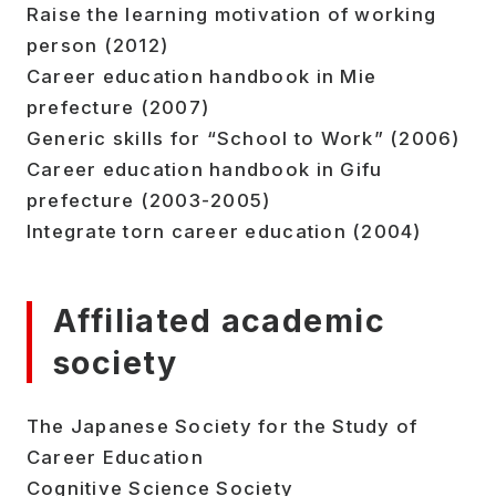
Raise the learning motivation of working
person (2012)
Career education handbook in Mie
prefecture (2007)
Generic skills for “School to Work” (2006)
Career education handbook in Gifu
prefecture (2003-2005)
Integrate torn career education (2004)
Affiliated academic
society
The Japanese Society for the Study of
Career Education
Cognitive Science Society