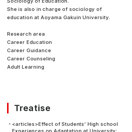
Sociology of Education.
She is also in charge of sociology of
education at Aoyama Gakuin University.
Research area
Career Education
Career Guidance
Career Counseling
Adult Learning
Treatise
<articles>Effect of Students’ High school
Experiences on Adaptation at University: