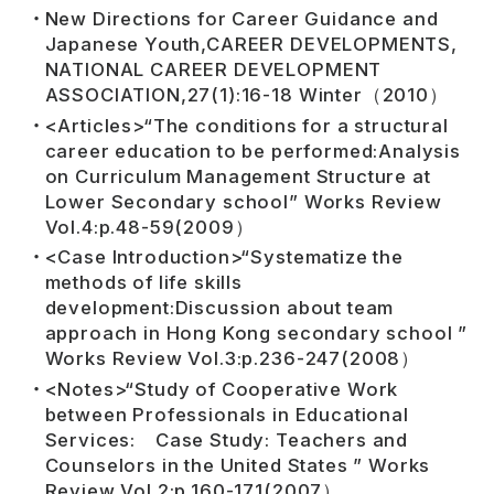
New Directions for Career Guidance and
Japanese Youth,CAREER DEVELOPMENTS,
NATIONAL CAREER DEVELOPMENT
ASSOCIATION,27(1):16-18 Winter（2010）
<Articles>“The conditions for a structural
career education to be performed:Analysis
on Curriculum Management Structure at
Lower Secondary school” Works Review
Vol.4:p.48-59(2009）
<Case Introduction>“Systematize the
methods of life skills
development:Discussion about team
approach in Hong Kong secondary school ”
Works Review Vol.3:p.236-247(2008）
<Notes>“Study of Cooperative Work
between Professionals in Educational
Services: Case Study: Teachers and
Counselors in the United States ” Works
Review Vol.2:p.160-171(2007）