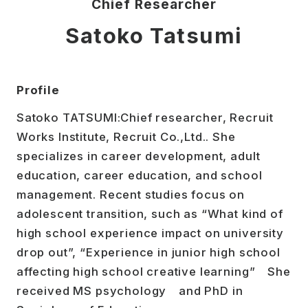
Chief Researcher
Satoko Tatsumi
Profile
Satoko TATSUMI:Chief researcher, Recruit
Works Institute, Recruit Co.,Ltd.. She
specializes in career development, adult
education, career education, and school
management. Recent studies focus on
adolescent transition, such as “What kind of
high school experience impact on university
drop out”, “Experience in junior high school
affecting high school creative learning” She
received MS psychology and PhD in