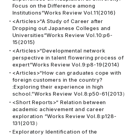
Focus on the Difference among
Institutions”Works Review Vol.11(2016)
<Articles>“A Study of Career after
Dropping out Japanese Colleges and
Universities”Works Review Vol.10:p6-
15(2015)
<Articles>“Developmental network
perspective in talent flowering process of
expert”Works Review Vol.9:p8-19(2014)
<Articles>“How can graduates cope with
foreign customers in the country?
:Exploring their experience in high
school.”Works Review Vol.8:p50-61(2013）
<Short Reports>“ Relation between
academic achievement and career
exploration ”Works Review Vol.8:p128-
131(2013）
Exploratory Identification of the