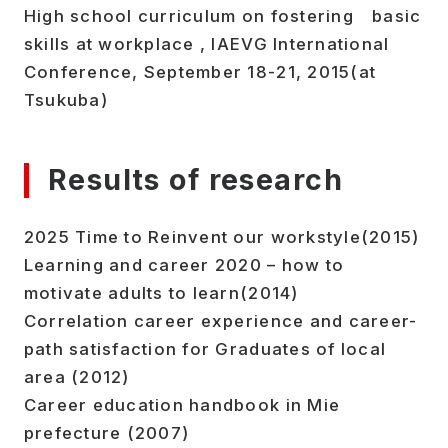
High school curriculum on fostering basic
skills at workplace , IAEVG International
Conference, September 18-21, 2015(at
Tsukuba)
Results of research
2025 Time to Reinvent our workstyle(2015)
Learning and career 2020 – how to
motivate adults to learn(2014)
Correlation career experience and career-
path satisfaction for Graduates of local
area (2012)
Career education handbook in Mie
prefecture (2007)