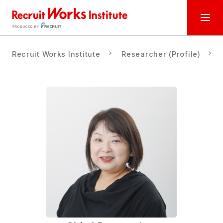
Recruit Works Institute
Researcher (Profile)