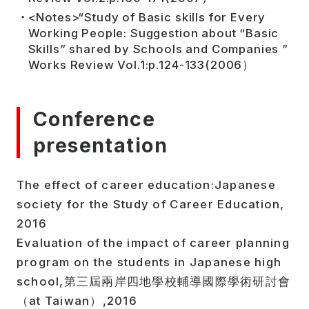
<Notes>“Study of Basic skills for Every
Working People: Suggestion about “Basic
Skills” shared by Schools and Companies ”
Works Review Vol.1:p.124-133(2006）
Conference
presentation
The effect of career education:Japanese
society for the Study of Career Education,
2016
Evaluation of the impact of career planning
program on the students in Japanese high
school,第三屆兩岸四地學校輔導國際學術研討會
（at Taiwan）,2016